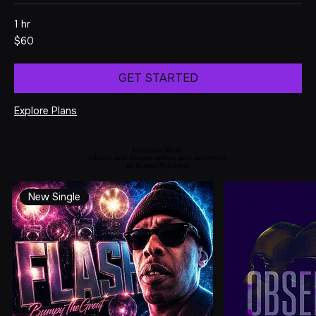
project.
1 hr
60
$60
US
dollars
GET STARTED
Explore Plans
Exclusive Music
Albums and Singles written and performed
by BumpyTheGreat
New Single