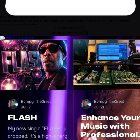
GET BEATS. BOOK SERVICES.
Premium instrumentals and custom production services for artists. Fuel your sound with the
industry's highest standard.
BUY BEATS NOW
BOOK PRODUCTION
LATEST UPDATES
Bumpy TheGreat
Bumpy TheGreat
Jul 17
Jul 21
FLASH
Enhance You
Music with
My new single “FLASH” just