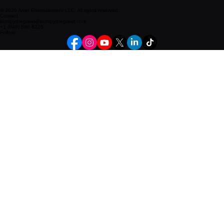
© 2026 Amin Entertainment LLC. All rights reserved.
Contact
bumpythegreat@bumpythegreat.com
+1 (646) 898-8225
Follow