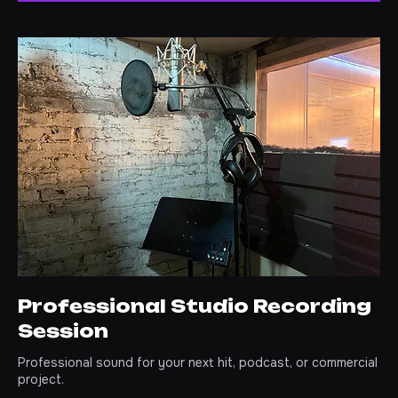
GET STARTED
Professional Studio Recording
Session
Professional sound for your next hit, podcast, or commercial