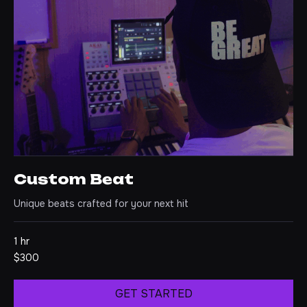
Custom Beat
Unique beats crafted for your next hit
1 hr
300
$300
US
dollars