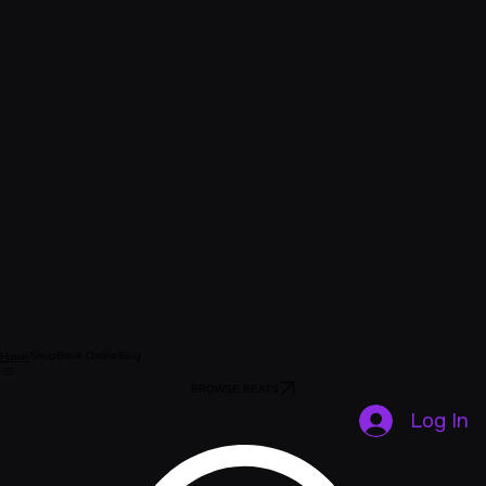
Shop
Book Online
Blog
Home
BROWSE BEATS
Log In