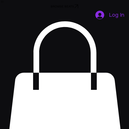
Home
Shop
Book Online
Blog
BROWSE BEATS
Log In