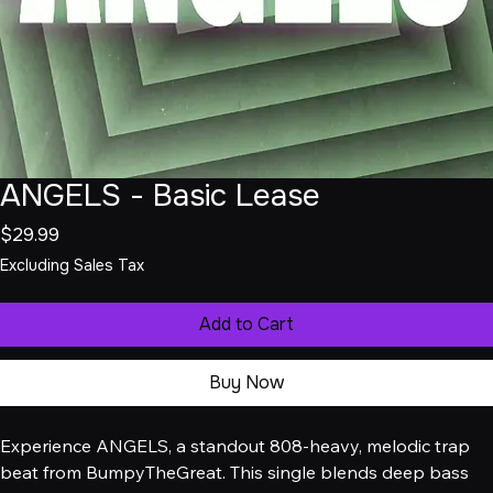
ANGELS - Basic Lease
Price
$29.99
Excluding Sales Tax
Add to Cart
Buy Now
Experience ANGELS, a standout 808-heavy, melodic trap 